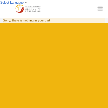
Select Language
▼
Sorry, there is nothing in your cart