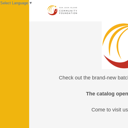
Select Language
▼
Check out the brand-new batch 
The catalog open
Come to visit us