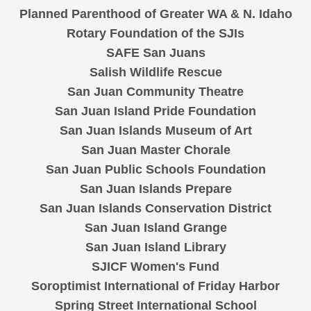
Planned Parenthood of Greater WA & N. Idaho
Rotary Foundation of the SJIs
SAFE San Juans
Salish Wildlife Rescue
San Juan Community Theatre
San Juan Island Pride Foundation
San Juan Islands Museum of Art
San Juan Master Chorale
San Juan Public Schools Foundation
San Juan Islands Prepare
San Juan Islands Conservation District
San Juan Island Grange
San Juan Island Library
SJICF Women's Fund
Soroptimist International of Friday Harbor
Spring Street International School