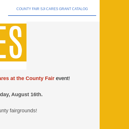
COUNTY FAIR SJI CARES GRANT CATALOG
res at the County Fair
event!
day, August 16th.
unty fairgrounds!