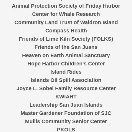
Animal Protection Society of Friday Harbor
Center for Whale Research
Community Land Trust of Waldron Island
Compass Health
Friends of Lime Kiln Society (FOLKS)
Friends of the San Juans
Heaven on Earth Animal Sanctuary
Hope Harbor Children's Center
Island Rides
Islands Oil Spill Association
Joyce L. Sobel Family Resource Center
KWIAHT
Leadership San Juan Islands
Master Gardener Foundation of SJC
Mullis Community Senior Center
PKOLS