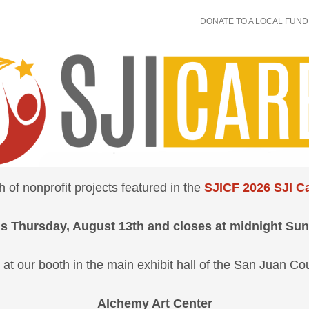
DONATE TO A LOCAL FUND
of nonprofit projects featured in the
SJICF 2026 SJI Ca
s Thursday, August 13th and closes at midnight Sun
 at our booth in the main exhibit hall of the San Juan Co
Alchemy Art Center